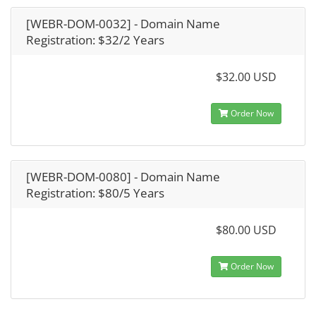
[WEBR-DOM-0032] - Domain Name
Registration: $32/2 Years
$32.00 USD
Order Now
[WEBR-DOM-0080] - Domain Name
Registration: $80/5 Years
$80.00 USD
Order Now