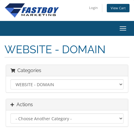
Login
View Cart
Toggl
navig
WEBSITE - DOMAIN
Categories
Actions