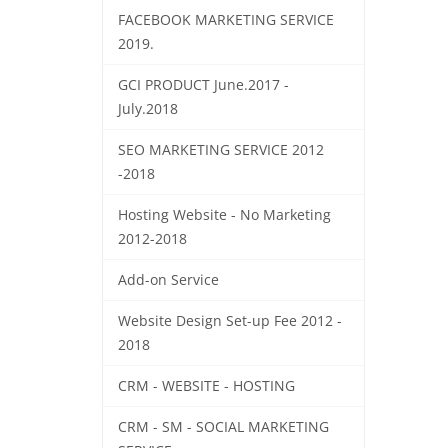
FACEBOOK MARKETING SERVICE
2019.
GCI PRODUCT June.2017 -
July.2018
SEO MARKETING SERVICE 2012
-2018
Hosting Website - No Marketing
2012-2018
Add-on Service
Website Design Set-up Fee 2012 -
2018
CRM - WEBSITE - HOSTING
CRM - SM - SOCIAL MARKETING