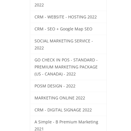
2022
CRM - WEBSITE - HOSTING 2022
CRM - SEO + Google Map SEO
SOCIAL MARKETING SERVICE -
2022
GO CHECK IN POS - STANDARD -
PREMIUM MARKETING PACKAGE
(US - CANADA) - 2022
POSM DESIGN - 2022
MARKETING ONLINE 2022
CRM - DIGITAL SIGNAGE 2022
A Simple - B Premium Marketing
2021