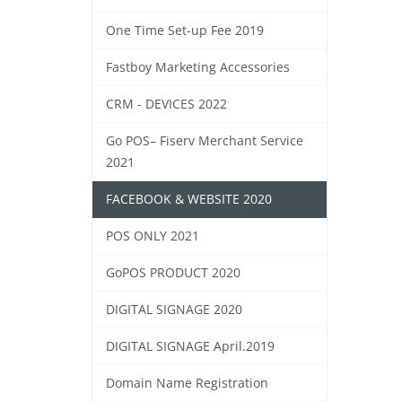
One Time Set-up Fee 2019
Fastboy Marketing Accessories
CRM - DEVICES 2022
Go POS– Fiserv Merchant Service
2021
FACEBOOK & WEBSITE 2020
POS ONLY 2021
GoPOS PRODUCT 2020
DIGITAL SIGNAGE 2020
DIGITAL SIGNAGE April.2019
Domain Name Registration