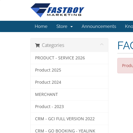
Home
Store
Announcements
Kno
FA
Categories
PRODUCT - SERVICE 2026
Produ
Product 2025
Product 2024
MERCHANT
Product - 2023
CRM - GCI FULL VERSION 2022
CRM - GO BOOKING - YEALINK