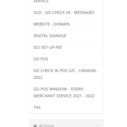
SERVICE
OLD - GO CHECK IN - MESSAGES
WEBSITE - DOMAIN
DIGITAL SIGNAGE
GCI SET-UP FEE
GO POS
GO CHECK IN POS (US - CANADA) -
2022
GO POS WINDOW - FISERV
MERCHANT SERVICE 2021 - 2022
TAX
Actions