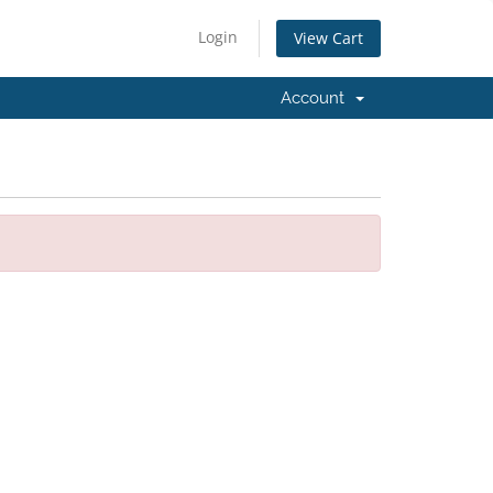
Login
View Cart
Account