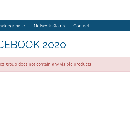
wledgebase
Network Status
Contact Us
CEBOOK 2020
ct group does not contain any visible products